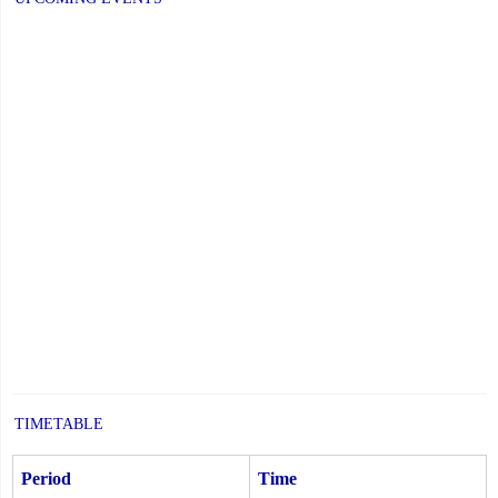
TIMETABLE
Period
Time