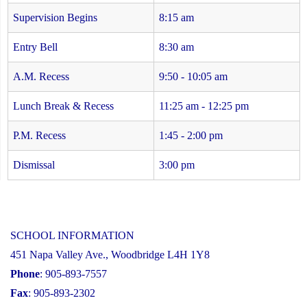
Supervision Begins
8:15 am
Entry Bell
8:30 am
A.M. Recess
9:50 - 10:05 am
Lunch Break & Recess
11:25 am - 12:25 pm
P.M. Recess
1:45 - 2:00 pm
Dismissal
3:00 pm
SCHOOL INFORMATION
451 Napa Valley Ave., Woodbridge L4H 1Y8
Phone
: 905-893-7557
Fax
: 905-893-2302