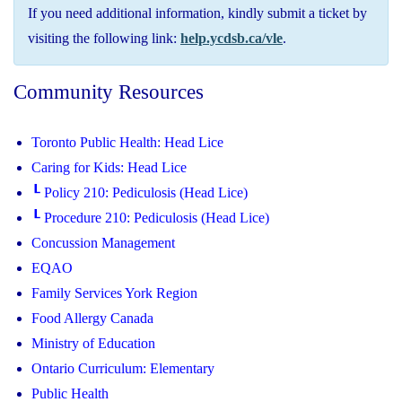
If you need additional information, kindly submit a ticket by
visiting the following link:
help.ycdsb.ca/vle
.
Community Resources
Toronto Public Health: Head Lice
Caring for Kids: Head Lice
┖ Policy 210: Pediculosis (Head Lice)
┖ Procedure 210: Pediculosis (Head Lice)
Concussion Management
EQAO
Family Services York Region
Food Allergy Canada
Ministry of Education
Ontario Curriculum: Elementary
Public Health