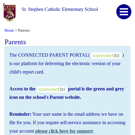
St. Stephen Catholic Elementary School
Home
Parents
>
Parents
The CONNECTED PARENT PORTAL(
)
is our platform for delivering the electronic version of your
child's report card.
Access to the
portal is the green and grey
icon on the school's Parent website.
Reminder:
Your user name is the email address we have on
file for you. If you require self-service assistance in accessing
your account
please click here for support
.