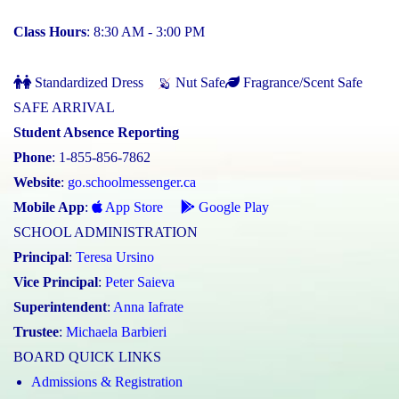
Class Hours
: 8:30 AM - 3:00 PM
Standardized Dress
Nut Safe
Fragrance/Scent Safe
SAFE ARRIVAL
Student Absence Reporting
Phone
: 1-855-856-7862
Website
:
go.schoolmessenger.ca
Mobile App
:
App Store
Google Play
SCHOOL ADMINISTRATION
Principal
:
Teresa Ursino
Vice Principal
:
Peter Saieva
Superintendent
:
Anna Iafrate
Trustee
:
Michaela Barbieri
BOARD QUICK LINKS
Admissions & Registration