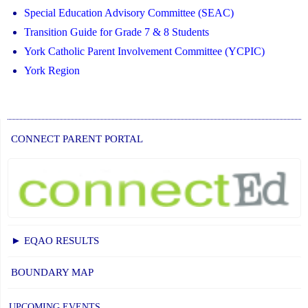
Special Education Advisory Committee (SEAC)
Transition Guide for Grade 7 & 8 Students
York Catholic Parent Involvement Committee (YCPIC)
York Region
CONNECT PARENT PORTAL
► EQAO RESULTS
BOUNDARY MAP
UPCOMING EVENTS