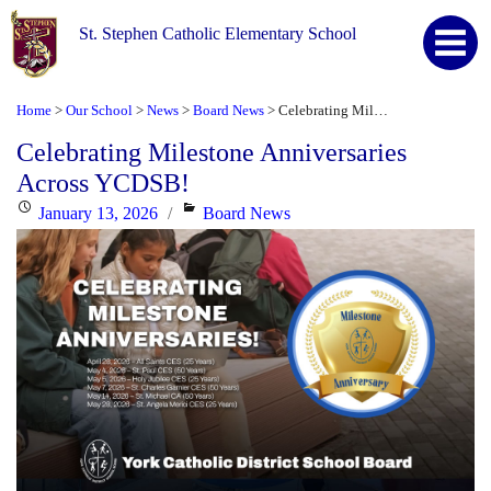
St. Stephen Catholic Elementary School
Home
Our School
News
Board News
Celebrating Milestone Anniversaries Across YCDSB!
>
>
>
>
Celebrating Milestone Anniversaries
Across YCDSB!
Posted
Categories
January 13, 2026
Board News
on