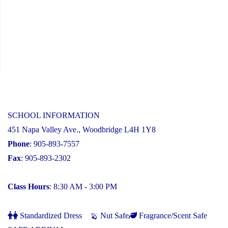
SCHOOL INFORMATION
451 Napa Valley Ave., Woodbridge L4H 1Y8
Phone
: 905-893-7557
Fax
: 905-893-2302
Class Hours
: 8:30 AM - 3:00 PM
Standardized Dress
Nut Safe
Fragrance/Scent Safe