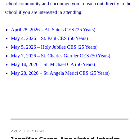
school community and encourage you to reach out directly to the
school if you are interested in attending:
April 28, 2026 – All Saints CES (25 Years)
May 4, 2026 – St. Paul CES (50 Years)
May 5, 2026 – Holy Jubilee CES (25 Years)
May 7, 2026 – St. Charles Garnier CES (50 Years)
May 14, 2026 – St. Michael CA (50 Years)
May 28, 2026 – St. Angela Merici CES (25 Years)
Post
PREVIOUS STORY
navigation