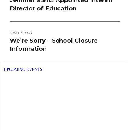
Jennifer Sarna Appointed Interim
Previous
Director of Education
post:
NEXT STORY
We’re Sorry – School Closure
Next
Information
post:
UPCOMING EVENTS