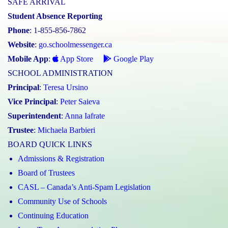
SAFE ARRIVAL
Student Absence Reporting
Phone
: 1-855-856-7862
Website
:
go.schoolmessenger.ca
Mobile App
:
App Store
Google Play
SCHOOL ADMINISTRATION
Principal
:
Teresa Ursino
Vice Principal
:
Peter Saieva
Superintendent
:
Anna Iafrate
Trustee
:
Michaela Barbieri
BOARD QUICK LINKS
Admissions & Registration
Board of Trustees
CASL – Canada’s Anti-Spam Legislation
Community Use of Schools
Continuing Education