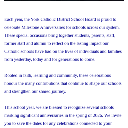
Each year, the York Catholic District School Board is proud to
celebrate Milestone Anniversaries for schools across our system.
These special occasions bring together students, parents, staff,
former staff and alumni to reflect on the lasting impact our
Catholic schools have had on the lives of individuals and families
from yesterday, today and for generations to come.
Rooted in faith, learning and community, these celebrations
honour the many contributions that continue to shape our schools
and strengthen our shared journey.
This school year, we are blessed to recognize several schools
marking significant anniversaries in the spring of 2026. We invite
you to save the dates for any celebrations connected to your