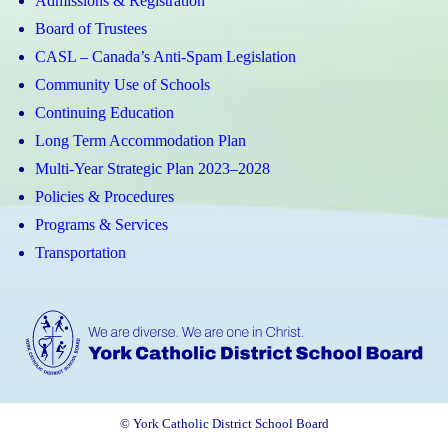
Admissions & Registration
Board of Trustees
CASL – Canada’s Anti-Spam Legislation
Community Use of Schools
Continuing Education
Long Term Accommodation Plan
Multi-Year Strategic Plan 2023–2028
Policies & Procedures
Programs & Services
Transportation
© York Catholic District School Board