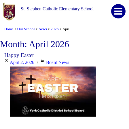
St. Stephen Catholic Elementary School
Home
Our School
News
2026
April
>
>
>
>
Month:
April 2026
Happy Easter
Posted
Categories
April 2, 2026
Board News
on