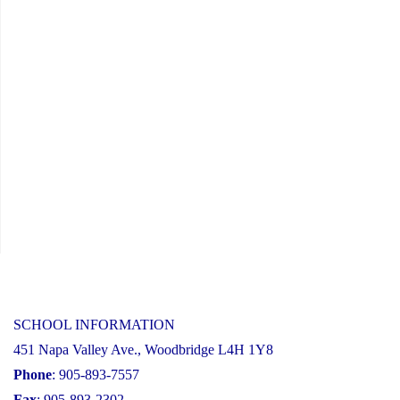
SCHOOL INFORMATION
451 Napa Valley Ave., Woodbridge L4H 1Y8
Phone
: 905-893-7557
Fax
: 905-893-2302