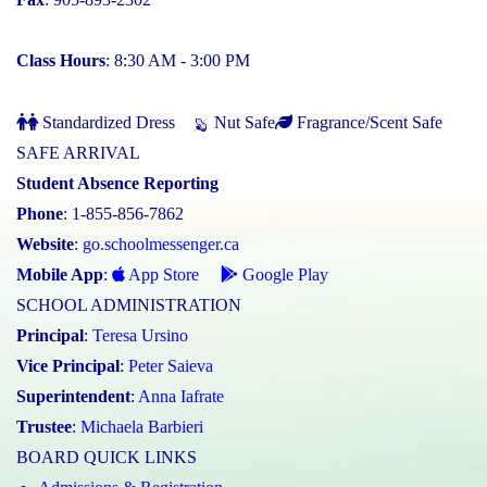
Class Hours
: 8:30 AM - 3:00 PM
Standardized Dress
Nut Safe
Fragrance/Scent Safe
SAFE ARRIVAL
Student Absence Reporting
Phone
: 1-855-856-7862
Website
:
go.schoolmessenger.ca
Mobile App
:
App Store
Google Play
SCHOOL ADMINISTRATION
Principal
:
Teresa Ursino
Vice Principal
:
Peter Saieva
Superintendent
:
Anna Iafrate
Trustee
:
Michaela Barbieri
BOARD QUICK LINKS