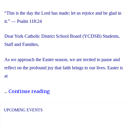
“This is the day the Lord has made; let us rejoice and be glad in
it.” — Psalm 118:24
Dear York Catholic District School Board (YCDSB) Students,
Staff and Families,
As we approach the Easter season, we are invited to pause and
reflect on the profound joy that faith brings to our lives. Easter is
at
"Happy
...
Continue reading
Easter"
UPCOMING EVENTS