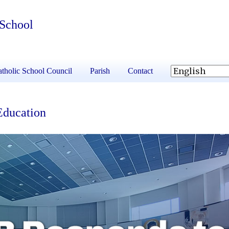
 School
tholic School Council
Parish
Contact
Education