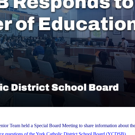
nior Team held a Special Board Meeting to share information about the
nce questions of the York Catholic District School Board (YCDSB)
.