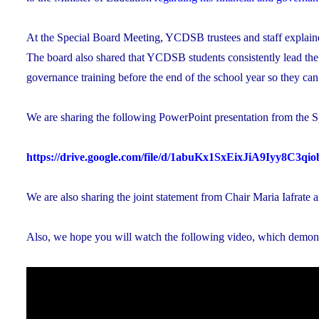
At the Special Board Meeting, YCDSB trustees and staff explained
The board also shared that YCDSB students consistently lead the
governance training before the end of the school year so they ca
We are sharing the following PowerPoint presentation from the S
https://drive.google.com/file/d/1abuKx1SxEixJiA9Iyy8C3q
We are also sharing the joint statement from Chair Maria Iafrate 
Also, we hope you will watch the following video, which demon