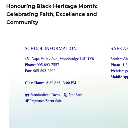
navigation
Honouring Black Heritage Month:
Previous
Celebrating Faith, Excellence and
post:
Community
SCHOOL INFORMATION
SAFE A
451 Napa Valley Ave., Woodbridge L4H 1Y8
Student Ab
Phone
: 905-893-7557
Phone
: 1-
Fax
: 905-893-2302
Website
:
g
Mobile Ap
Class Hours
: 8:30 AM - 3:00 PM
Standardized Dress
Nut Safe
Fragrance/Scent Safe