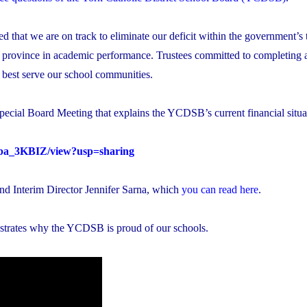
 that we are on track to eliminate our deficit within the government’s 
 province in academic performance. Trustees committed to completing a
n best serve our school communities.
pecial Board Meeting that explains the YCDSB’s current financial situa
ioba_3KBIZ/view?usp=sharing
and Interim Director Jennifer Sarna, which
you can read here
.
strates why the YCDSB is proud of our schools.