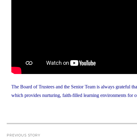
The Board of Trustees and the Senior Team is always grateful th
which provides nurturing, faith-filled learning environments for o
Post
PREVIOUS STORY