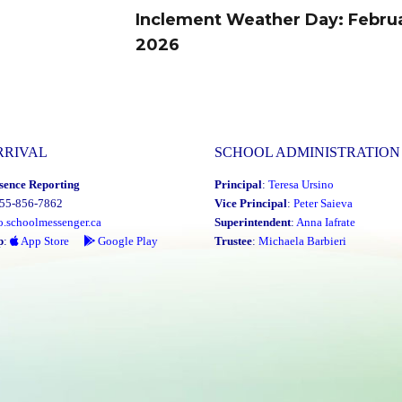
Inclement Weather Day: Februa
Next
2026
post:
RRIVAL
SCHOOL ADMINISTRATION
sence Reporting
Principal
:
Teresa Ursino
855-856-7862
Vice Principal
:
Peter Saieva
o.schoolmessenger.ca
Superintendent
:
Anna Iafrate
p
:
App Store
Google Play
Trustee
:
Michaela Barbieri