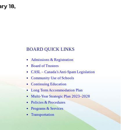
ry 18,
BOARD QUICK LINKS
Admissions & Registration
Board of Trustees
CASL – Canada’s Anti-Spam Legislation
Community Use of Schools
Continuing Education
Long Term Accommodation Plan
Multi-Year Strategic Plan 2023–2028
Policies & Procedures
Programs & Services
Transportation