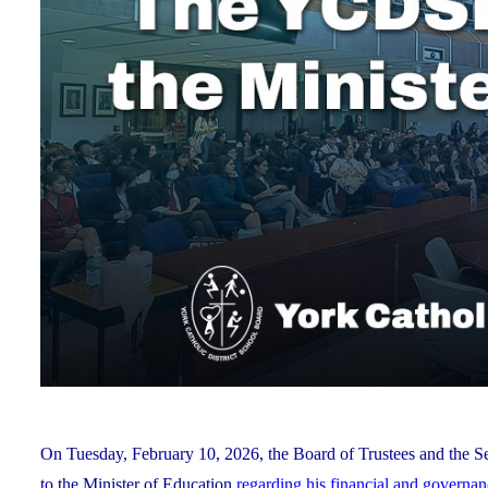
On Tuesday, February 10, 2026, the Board of Trustees and the Se
to the Minister of Education
regarding his financial and governa