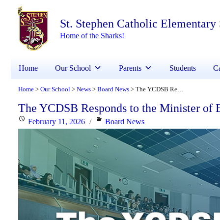
St. Stephen Catholic Elementary
Home of the Sharks!
Home
Our School
Parents
Students
Ca
Home
Our School
News
Board News
The YCDSB Responds to the Minister of Education
>
>
>
>
The YCDSB Responds to the Minister of 
Posted
Categories
February 11, 2026
Board News
on