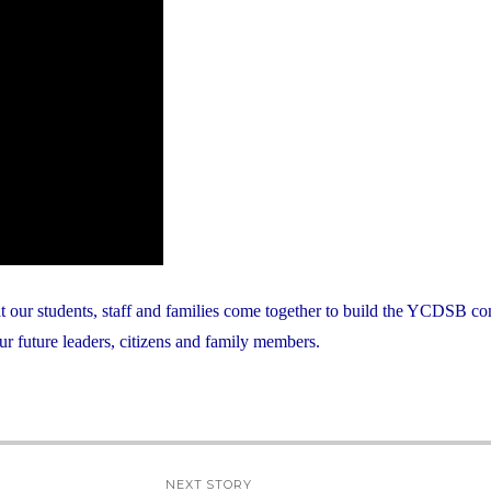
at our students, staff and families come together to build the YCDSB c
ur future leaders, citizens and family members.
NEXT STORY