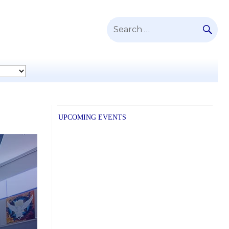
SE
Search
for:
UPCOMING EVENTS