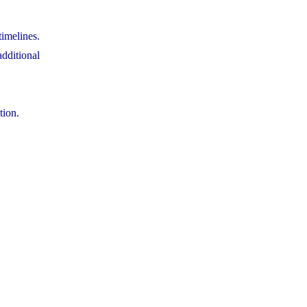
timelines.
dditional
tion.