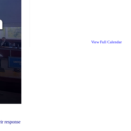
View Full Calendar
ir response