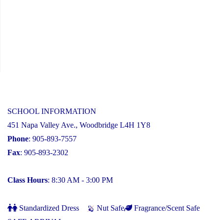
SCHOOL INFORMATION
451 Napa Valley Ave., Woodbridge L4H 1Y8
Phone
: 905-893-7557
Fax
: 905-893-2302
Class Hours
: 8:30 AM - 3:00 PM
Standardized Dress
Nut Safe
Fragrance/Scent Safe