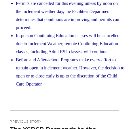
Permits are cancelled for this evening unless by noon on
the inclement weather day, the Facilities Department
determines that conditions are improving and permits can
proceed.
In-person Continuing Education classes will be cancelled
due to Inclement Weather; remote Continuing Education
classes, including Adult ESL classes, will continue.
Before and After-school Programs make every effort to
remain open in inclement weather. However, the decision to
open or to close early is up to the discretion of the Child
Care Operator.
Post
PREVIOUS STORY
navigation