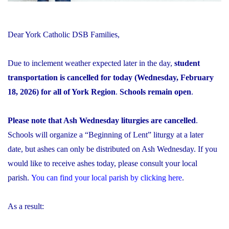
Dear York Catholic DSB Families,
Due to inclement weather expected later in the day,
student
transportation is cancelled for today (Wednesday, February
18, 2026) for all of York Region
.
Schools remain open
.
Please note that Ash Wednesday liturgies are cancelled
.
Schools will organize a “Beginning of Lent” liturgy at a later
date, but ashes can only be distributed on Ash Wednesday. If you
would like to receive ashes today, please consult your local
parish.
You can find your local parish by clicking here
.
As a result: