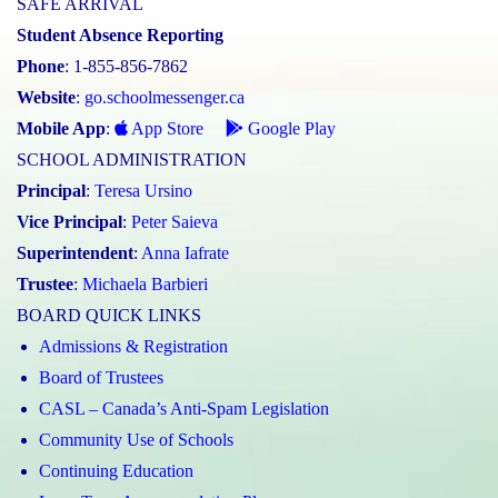
SAFE ARRIVAL
Student Absence Reporting
Phone
: 1-855-856-7862
Website
:
go.schoolmessenger.ca
Mobile App
:
App Store
Google Play
SCHOOL ADMINISTRATION
Principal
:
Teresa Ursino
Vice Principal
:
Peter Saieva
Superintendent
:
Anna Iafrate
Trustee
:
Michaela Barbieri
BOARD QUICK LINKS
Admissions & Registration
Board of Trustees
CASL – Canada’s Anti-Spam Legislation
Community Use of Schools
Continuing Education