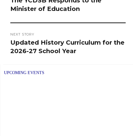
The YCDSB Responds to the
Previous
Minister of Education
post:
NEXT STORY
Updated History Curriculum for the
Next
2026-27 School Year
post:
UPCOMING EVENTS