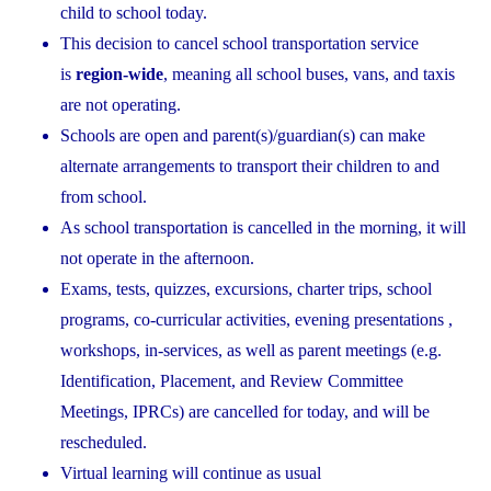
child to school today.
This decision to cancel school transportation service
is
region-wide
, meaning all school buses, vans, and taxis
are not operating.
Schools are open and parent(s)/guardian(s) can make
alternate arrangements to transport their children to and
from school.
As school transportation is cancelled in the morning, it will
not operate in the afternoon.
Exams, tests, quizzes, excursions, charter trips, school
programs, co-curricular activities, evening presentations ,
workshops, in-services, as well as parent meetings (e.g.
Identification, Placement, and Review Committee
Meetings, IPRCs) are cancelled for today, and will be
rescheduled.
Virtual learning will continue as usual