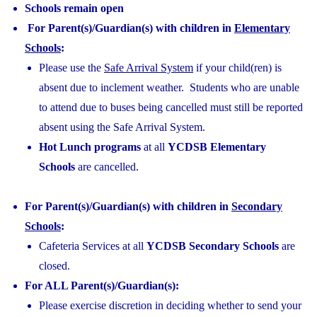
Schools remain open
For Parent(s)/Guardian(s) with children in
Elementary
Schools
:
Please use the
Safe Arrival System
if your child(ren) is
absent due to inclement weather. Students who are unable
to attend due to buses being cancelled must still be reported
absent using the Safe Arrival System.
Hot Lunch programs
at all
YCDSB Elementary
Schools
are cancelled.
For Parent(s)/Guardian(s) with children in
Secondary
Schools
:
Cafeteria Services at all
YCDSB Secondary Schools
are
closed.
For ALL Parent(s)/Guardian(s):
Please exercise discretion in deciding whether to send your