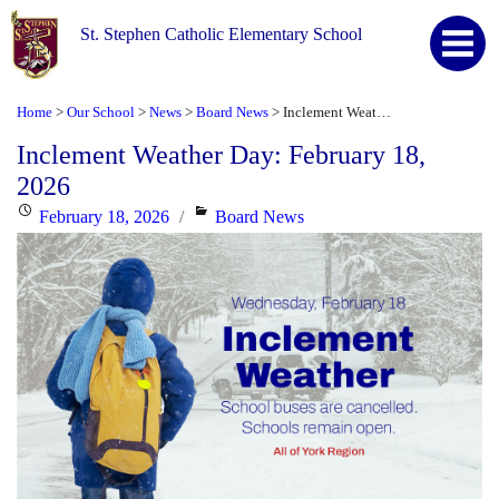
St. Stephen Catholic Elementary School
Home
Our School
News
Board News
Inclement Weather Day: February 18, 2026
>
>
>
>
Inclement Weather Day: February 18,
2026
Posted
Categories
February 18, 2026
Board News
on