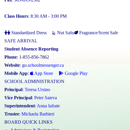
Class Hours
: 8:30 AM - 3:00 PM
Standardized Dress
Nut Safe
Fragrance/Scent Safe
SAFE ARRIVAL
Student Absence Reporting
Phone
: 1-855-856-7862
Website
:
go.schoolmessenger.ca
Mobile App
:
App Store
Google Play
SCHOOL ADMINISTRATION
Principal
:
Teresa Ursino
Vice Principal
:
Peter Saieva
Superintendent
:
Anna Iafrate
Trustee
:
Michaela Barbieri
BOARD QUICK LINKS