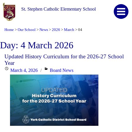
St. Stephen Catholic Elementary School
Home
Our School
News
2026
March
04
>
>
>
>
>
Day:
4 March 2026
Updated History Curriculum for the 2026-27 School
Year
Posted
Categories
March 4, 2026
Board News
on