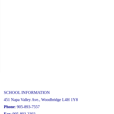
2026-
27
School
Year"
SCHOOL INFORMATION
451 Napa Valley Ave., Woodbridge L4H 1Y8
Phone
: 905-893-7557
Fax
: 905-893-2302