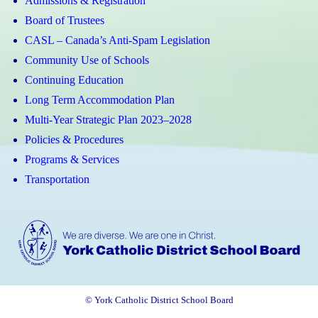
Admissions & Registration
Board of Trustees
CASL – Canada’s Anti-Spam Legislation
Community Use of Schools
Continuing Education
Long Term Accommodation Plan
Multi-Year Strategic Plan 2023–2028
Policies & Procedures
Programs & Services
Transportation
© York Catholic District School Board