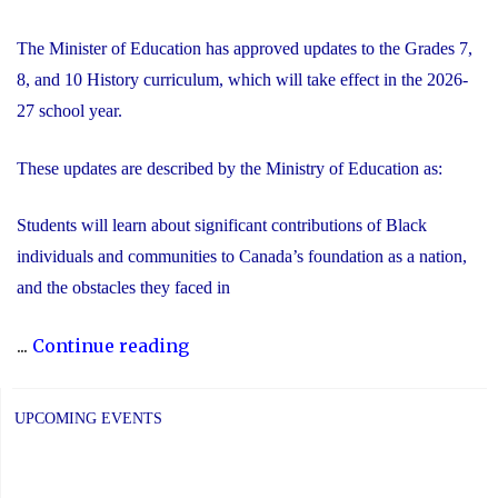
The Minister of Education has approved updates to the Grades 7,
8, and 10 History curriculum, which will take effect in the 2026-
27 school year.
These updates are described by the Ministry of Education as:
Students will learn about significant contributions of Black
individuals and communities to Canada’s foundation as a nation,
and the obstacles they faced in
"Updated
...
Continue reading
History
Curriculum
UPCOMING EVENTS
for
the