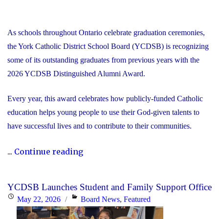
As schools throughout Ontario celebrate graduation ceremonies,
the York Catholic District School Board (YCDSB) is recognizing
some of its outstanding graduates from previous years with the
2026 YCDSB Distinguished Alumni Award.
Every year, this award celebrates how publicly-funded Catholic
education helps young people to use their God-given talents to
have successful lives and to contribute to their communities.
"During
...
Continue reading
Graduation
Season,
YCDSB Launches Student and Family Support Office
the
Posted
Categories
May 22, 2026
Board News
,
Featured
YCDSB
on