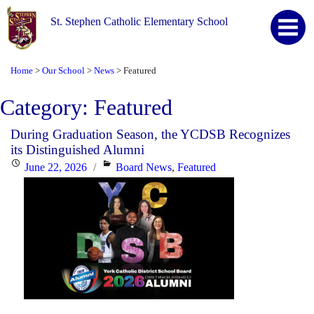
St. Stephen Catholic Elementary School
Home
Our School
News
Featured
>
>
>
Category:
Featured
During Graduation Season, the YCDSB Recognizes
its Distinguished Alumni
Posted
Categories
June 22, 2026
Board News
,
Featured
on