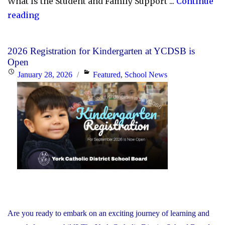
What Is the Student and Family Support ...
Continue
"YCDSB
reading
Launches
Student
2026 Registration for Kindergarten at YCDSB is
and
Open
Family
Posted
Categories
January 28, 2026
Featured
,
School News
Support
on
Office"
Are you ready to embark on an exciting journey of learning and