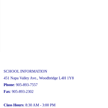
SCHOOL INFORMATION
451 Napa Valley Ave., Woodbridge L4H 1Y8
Phone
: 905-893-7557
Fax
: 905-893-2302
Class Hours
: 8:30 AM - 3:00 PM