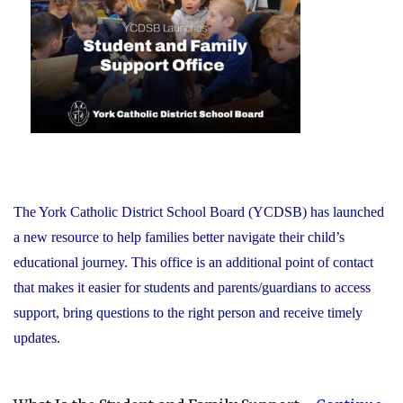
Recognizes
its
Distinguished
Alumni"
The York Catholic District School Board (YCDSB) has launched
a new resource to help families better navigate their child’s
educational journey. This office is an additional point of contact
that makes it easier for students and parents/guardians to access
support, bring questions to the right person and receive timely
updates.