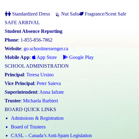
Standardized Dress
Nut Safe
Fragrance/Scent Safe
SAFE ARRIVAL
Student Absence Reporting
Phone
: 1-855-856-7862
Website
:
go.schoolmessenger.ca
Mobile App
:
App Store
Google Play
SCHOOL ADMINISTRATION
Principal
:
Teresa Ursino
Vice Principal
:
Peter Saieva
Superintendent
:
Anna Iafrate
Trustee
:
Michaela Barbieri
BOARD QUICK LINKS
Admissions & Registration
Board of Trustees
CASL – Canada’s Anti-Spam Legislation