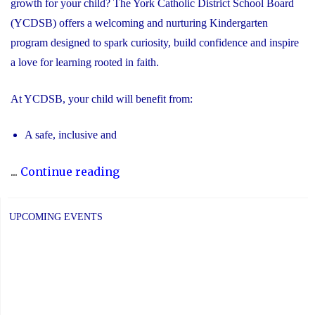
growth for your child? The York Catholic District School Board
(YCDSB) offers a welcoming and nurturing Kindergarten
program designed to spark curiosity, build confidence and inspire
a love for learning rooted in faith.
At YCDSB, your child will benefit from:
A safe, inclusive and
"2026
...
Continue reading
Registration
for
UPCOMING EVENTS
Kindergarten
at
YCDSB
is
Open"