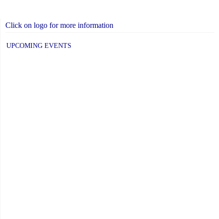
Click on logo for more information
UPCOMING EVENTS