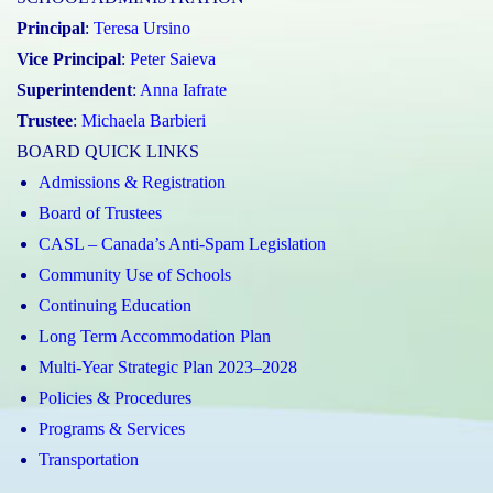
Principal
:
Teresa Ursino
Vice Principal
:
Peter Saieva
Superintendent
:
Anna Iafrate
Trustee
:
Michaela Barbieri
BOARD QUICK LINKS
Admissions & Registration
Board of Trustees
CASL – Canada’s Anti-Spam Legislation
Community Use of Schools
Continuing Education
Long Term Accommodation Plan
Multi-Year Strategic Plan 2023–2028
Policies & Procedures
Programs & Services
Transportation