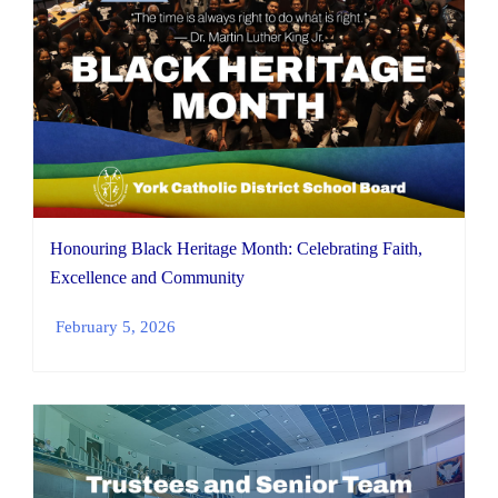
Honouring Black Heritage Month: Celebrating Faith,
Excellence and Community
February 5, 2026