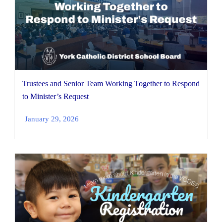
Trustees and Senior Team Working Together to Respond
to Minister’s Request
January 29, 2026