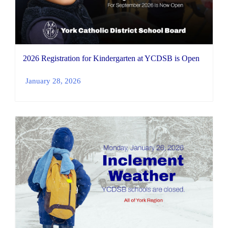
2026 Registration for Kindergarten at YCDSB is Open
January 28, 2026