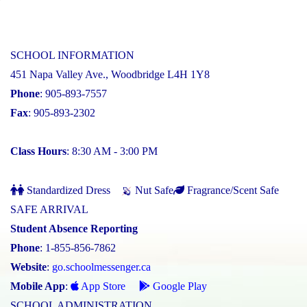
SCHOOL INFORMATION
451 Napa Valley Ave., Woodbridge L4H 1Y8
Phone
: 905-893-7557
Fax
: 905-893-2302
Class Hours
: 8:30 AM - 3:00 PM
Standardized Dress
Nut Safe
Fragrance/Scent Safe
SAFE ARRIVAL
Student Absence Reporting
Phone
: 1-855-856-7862
Website
:
go.schoolmessenger.ca
Mobile App
:
App Store
Google Play
SCHOOL ADMINISTRATION