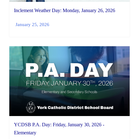
Inclement Weather Day: Monday, January 26, 2026
January 25, 2026
YCDSB P.A. Day: Friday, January 30, 2026 -
Elementary