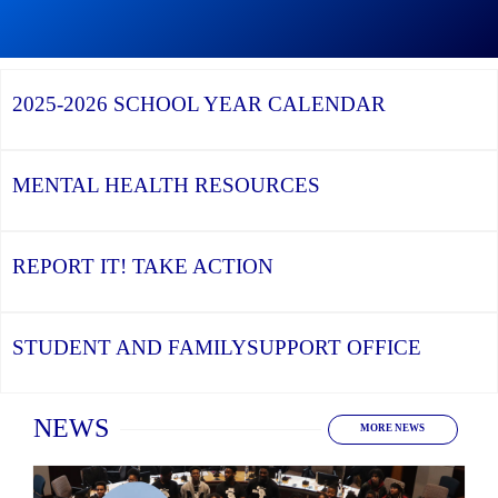
Graduation
Season,
Continue
Continue
the
reading
reading
YCDSB
YCDSB
2026
Recognizes
Launches
Registration
2025-2026
SCHOOL YEAR CALENDAR
its
Student
for
Distinguished
and
Kindergarten
Alumni
Family
at
Support
YCDSB
Office
is
MENTAL HEALTH
RESOURCES
Open
REPORT IT!
TAKE ACTION
STUDENT AND FAMILY
SUPPORT OFFICE
Home
NEWS
MORE NEWS