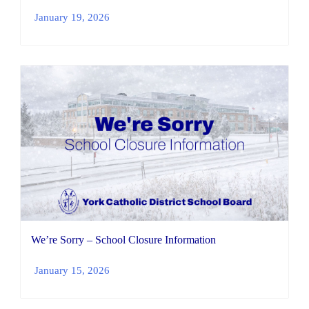
January 19, 2026
We’re Sorry – School Closure Information
January 15, 2026